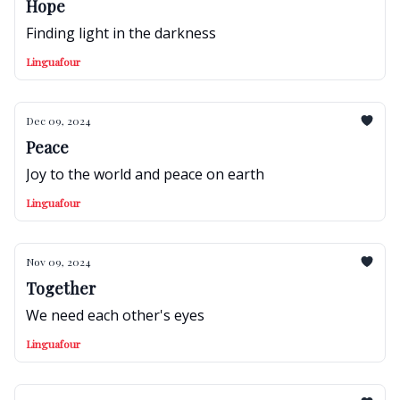
Hope
Finding light in the darkness
Linguafour
Dec 09, 2024
Peace
Joy to the world and peace on earth
Linguafour
Nov 09, 2024
Together
We need each other's eyes
Linguafour