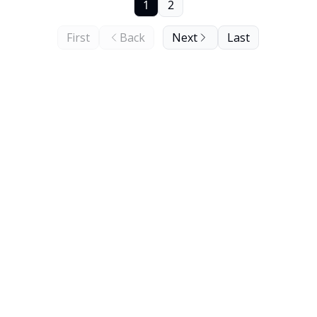
1
2
First
Back
Next
Last