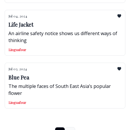
Jul 04, 2024
Life Jacket
An airline safety notice shows us different ways of
thinking
Linguafour
Jul 03, 2024
Blue Pea
The multiple faces of South East Asia’s popular
flower
Linguafour