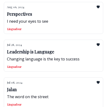
Aug 06, 2024
Perspectives
I need your eyes to see
Linguafour
Jul 28, 2024
Leadership is Language
Changing language is the key to success
Linguafour
Jul 08, 2024
Jalan
The word on the street
Linguafour