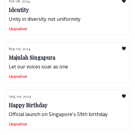
Oct 08, 2024
Identity
Unity in diversity not uniformity
Linguafour
Sep 09, 2024
Majulah Singapura
Let our voices soar as one
Linguafour
Aug 09, 2024
Happy Birthday
Official launch on Singapore's 59th birthday
Linguafour