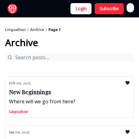
Login
Subscribe
Linguafour
Archive
Page 1
Archive
Feb 09, 2025
New Beginnings
Where will we go from here?
Linguafour
Jan 09, 2025