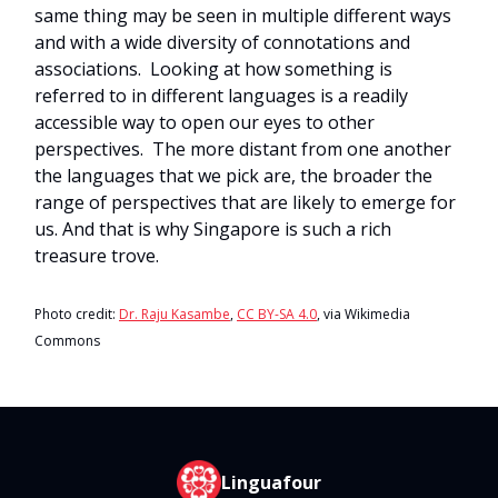
same thing may be seen in multiple different ways
and with a wide diversity of connotations and
associations. Looking at how something is
referred to in different languages is a readily
accessible way to open our eyes to other
perspectives. The more distant from one another
the languages that we pick are, the broader the
range of perspectives that are likely to emerge for
us. And that is why Singapore is such a rich
treasure trove.
Photo credit:
Dr. Raju Kasambe
,
CC BY-SA 4.0
, via Wikimedia
Commons
Linguafour