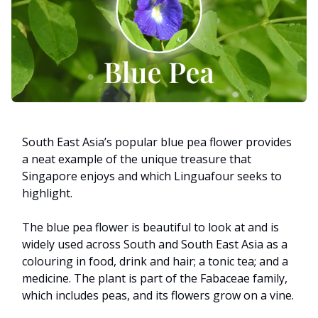
South East Asia’s popular blue pea flower provides
a neat example of the unique treasure that
Singapore enjoys and which Linguafour seeks to
highlight.
The blue pea flower is beautiful to look at and is
widely used across South and South East Asia as a
colouring in food, drink and hair; a tonic tea; and a
medicine. The plant is part of the Fabaceae family,
which includes peas, and its flowers grow on a vine.