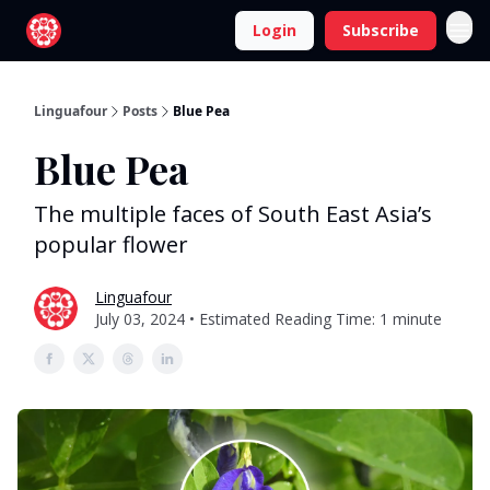
Login
Subscribe
Linguafour
Posts
Blue Pea
Blue Pea
The multiple faces of South East Asia’s
popular flower
Linguafour
July 03, 2024 • Estimated Reading Time: 1 minute