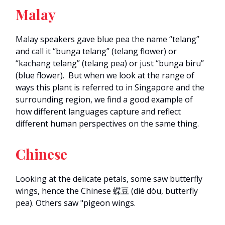
Malay
Malay speakers gave blue pea the name “telang”
and call it “bunga telang” (telang flower) or
“kachang telang” (telang pea) or just “bunga biru”
(blue flower). But when we look at the range of
ways this plant is referred to in Singapore and the
surrounding region, we find a good example of
how different languages capture and reflect
different human perspectives on the same thing.
Chinese
Looking at the delicate petals, some saw butterfly
wings, hence the Chinese 蝶豆 (dié dòu, butterfly
pea). Others saw "pigeon wings.