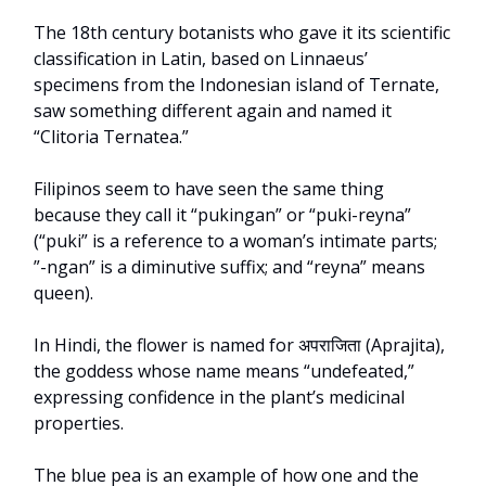
The 18th century botanists who gave it its scientific
classification in Latin, based on Linnaeus’
specimens from the Indonesian island of Ternate,
saw something different again and named it
“Clitoria Ternatea.”
Filipinos seem to have seen the same thing
because they call it “pukingan” or “puki-reyna”
(“puki” is a reference to a woman’s intimate parts;
”-ngan” is a diminutive suffix; and “reyna” means
queen).
In Hindi, the flower is named for अपराजिता (Aprajita),
the goddess whose name means “undefeated,”
expressing confidence in the plant’s medicinal
properties.
The blue pea is an example of how one and the