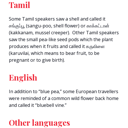
Tamil
Some Tamil speakers saw a shell and called it
சங்குப்பூ (sangu-poo, shell flower) or காக்கட்டான்
(kakkanam, mussel creeper). Other Tamil speakers
saw the small pea-like seed pods which the plant
produces when it fruits and called it கருவிளை
(karuvilai, which means to bear fruit, to be
pregnant or to give birth).
English
In addition to “blue pea,” some European travellers
were reminded of a common wild flower back home
and called it “bluebell vine.”
Other languages