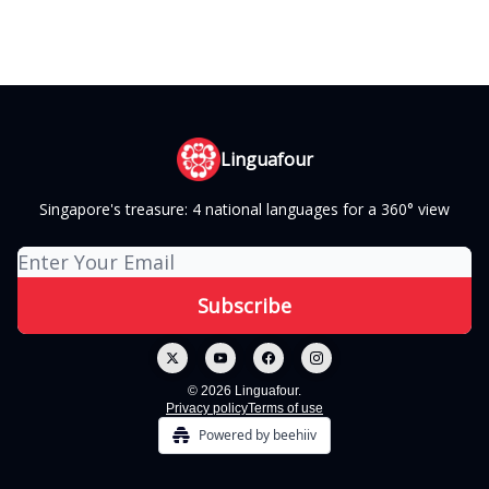
Linguafour
Singapore's treasure: 4 national languages for a 360° view
© 2026 Linguafour.
Privacy policy
Terms of use
Powered by beehiiv