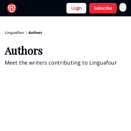
Login
Subscribe
Linguafour
Authors
Authors
Meet the writers contributing to
Linguafour