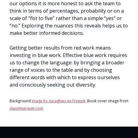
our options it is more honest to ask the team to
think in terms of percentages, probability or on a
scale of “fist to five” rather than a simple “yes” or
“no.” Exploring the nuances this reveals helps us to
make better informed decisions.
Getting better results from red work means
investing in blue work. Effective blue work requires
us to change the language: by bringing a broader
range of voices to the table and by choosing
different words with which to express ourselves
and consciously seeking out diversity.
Background
image by nuraghies on Freepik
. Book cover image from
davidmarquet.com