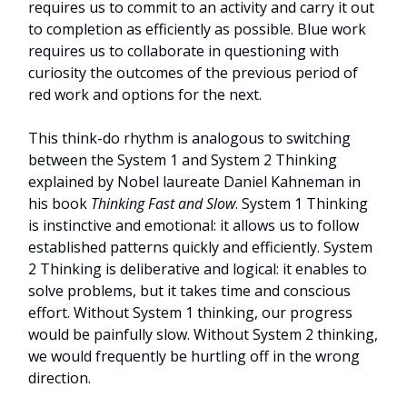
requires us to commit to an activity and carry it out
to completion as efficiently as possible. Blue work
requires us to collaborate in questioning with
curiosity the outcomes of the previous period of
red work and options for the next.
This think-do rhythm is analogous to switching
between the System 1 and System 2 Thinking
explained by Nobel laureate Daniel Kahneman in
his book
Thinking Fast and Slow
. System 1 Thinking
is instinctive and emotional: it allows us to follow
established patterns quickly and efficiently. System
2 Thinking is deliberative and logical: it enables to
solve problems, but it takes time and conscious
effort. Without System 1 thinking, our progress
would be painfully slow. Without System 2 thinking,
we would frequently be hurtling off in the wrong
direction.