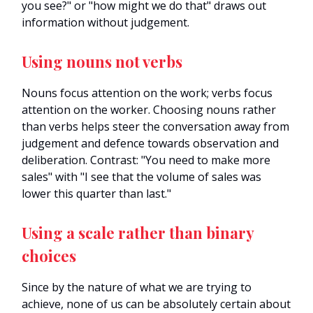
you see?" or "how might we do that" draws out
information without judgement.
Using nouns not verbs
Nouns focus attention on the work; verbs focus
attention on the worker. Choosing nouns rather
than verbs helps steer the conversation away from
judgement and defence towards observation and
deliberation. Contrast: "You need to make more
sales" with "I see that the volume of sales was
lower this quarter than last."
Using a scale rather than binary
choices
Since by the nature of what we are trying to
achieve, none of us can be absolutely certain about