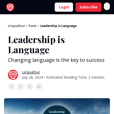
Login
Subscribe
Linguafour
Posts
Leadership is Language
Leadership is
Language
Changing language is the key to success
Linguafour
July 28, 2024 • Estimated Reading Time: 2 minutes