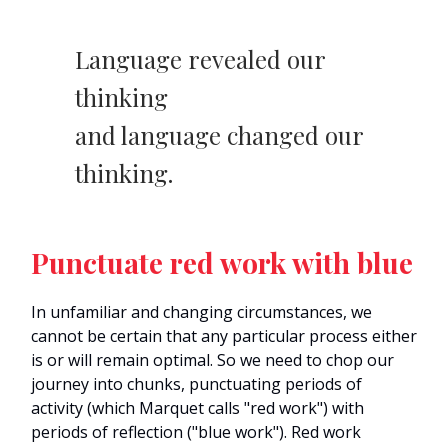
Language revealed our
thinking
and language changed our
thinking.
Punctuate red work with blue
In unfamiliar and changing circumstances, we
cannot be certain that any particular process either
is or will remain optimal. So we need to chop our
journey into chunks, punctuating periods of
activity (which Marquet calls "red work") with
periods of reflection ("blue work"). Red work