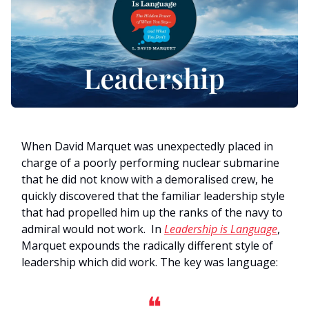
When David Marquet was unexpectedly placed in
charge of a poorly performing nuclear submarine
that he did not know with a demoralised crew, he
quickly discovered that the familiar leadership style
that had propelled him up the ranks of the navy to
admiral would not work. In
Leadership is Language
,
Marquet expounds the radically different style of
leadership which did work. The key was language:
❝