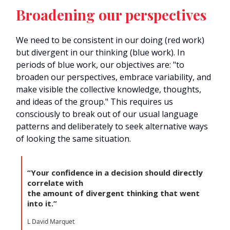
Broadening our perspectives
We need to be consistent in our doing (red work)
but divergent in our thinking (blue work). In
periods of blue work, our objectives are: "to
broaden our perspectives, embrace variability, and
make visible the collective knowledge, thoughts,
and ideas of the group." This requires us
consciously to break out of our usual language
patterns and deliberately to seek alternative ways
of looking the same situation.
“Your confidence in a decision should directly
correlate with
the amount of divergent thinking that went
into it.”
L David Marquet