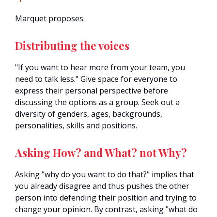
Marquet proposes:
Distributing the voices
"If you want to hear more from your team, you
need to talk less." Give space for everyone to
express their personal perspective before
discussing the options as a group. Seek out a
diversity of genders, ages, backgrounds,
personalities, skills and positions.
Asking How? and What? not Why?
Asking "why do you want to do that?" implies that
you already disagree and thus pushes the other
person into defending their position and trying to
change your opinion. By contrast, asking "what do