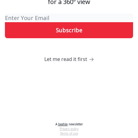
for a 360° view
Let me read it first
A
beehiiv
newsletter
Privacy policy
Terms of use