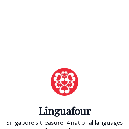
Linguafour
Singapore's treasure: 4 national languages