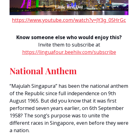
https://www.youtube.com/watch?v=JY3g_05HrGc
Know someone else who would enjoy this?
Invite them to subscribe at
https://linguafour.beehiiv.com/subscribe
National Anthem
“Majulah Singapura” has been the national anthem
of the Republic since full independence on 9th
August 1965. But did you know that it was first
performed seven years earlier, on 6th September
1958? The song’s purpose was to unite the
different races in Singapore, even before they were
a nation.