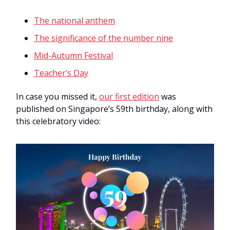
The national anthem
The significance of the number nine
Mid-Autumn Festival
Teacher’s Day
In case you missed it,
our first edition
was
published on Singapore’s 59th birthday, along with
this celebratory video: