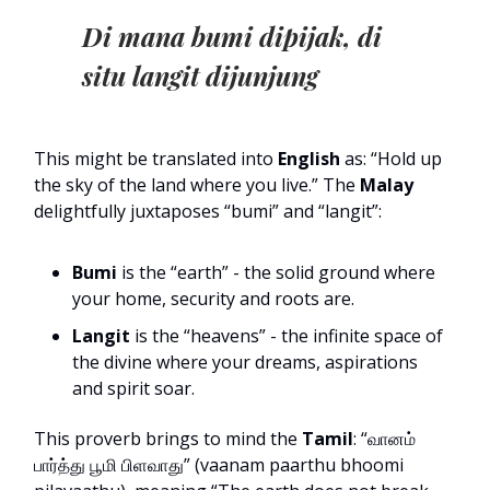
Di mana bumi dipijak, di
situ langit dijunjung
This might be translated into
English
as: “Hold up
the sky of the land where you live.” The
Malay
delightfully juxtaposes “bumi” and “langit”:
Bumi
is the “earth” - the solid ground where
your home, security and roots are.
Langit
is the “heavens” - the infinite space of
the divine where your dreams, aspirations
and spirit soar.
This proverb brings to mind the
Tamil
: “வானம்
பார்த்து பூமி பிளவாது” (vaanam paarthu bhoomi