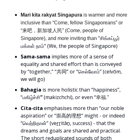
Mari kita rakyat Singapura
is warmer and more
inclusive than “Come, fellow Singaporeans” or
“来吧，新加坡人民” (Come, people of
"சிங்கப்பூர்
Singapore), and more inviting than
மக்கள் நாம்" (We, the people of Singapore)
Sama-sama
implies more of a sense of
equality and shared effort than is conveyed
by “together,” “共同” or “செல்வோம்” (celvōm,
we will go)
Bahagia
is more holistic than “happiness”,
“மகிழ்ச்சி
”
(makizchchi), or even “
幸福.”
Cita-cita
emphasises more than “our noble
aspiration” or “崇高的理想” might - or indeed
“வெற்றிதான்” (veṟṟitāṉ, success) - that the
dreams and goals are shared and practical.
The short reduplicated sounds of both