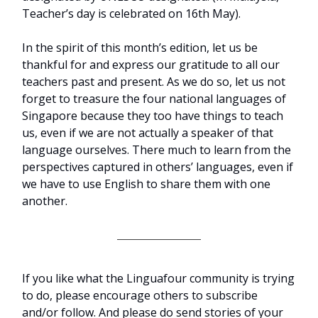
Teacher’s day is celebrated on 16th May).
In the spirit of this month’s edition, let us be
thankful for and express our gratitude to all our
teachers past and present. As we do so, let us not
forget to treasure the four national languages of
Singapore because they too have things to teach
us, even if we are not actually a speaker of that
language ourselves. There much to learn from the
perspectives captured in others’ languages, even if
we have to use English to share them with one
another.
If you like what the Linguafour community is trying
to do, please encourage others to subscribe
and/or follow. And please do send stories of your