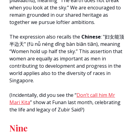
pilavaathu), meaning “The earth does not break
when you look at the sky.” We are encouraged to
remain grounded in our shared heritage as
together we pursue loftier ambitions.
The expression also recalls the
Chinese
: "妇女能顶
半边天" (fù nǚ néng dǐng bàn biān tiān), meaning
“Women hold up half the sky.” This assertion that
women are equally as important as men in
contributing to development and progress in the
world applies also to the diversity of races in
Singapore.
(Incidentally, did you see the “
Don’t call him Mr
Mari Kita
” show at Funan last month, celebrating
the life and legacy of Zubir Said?)
Nine