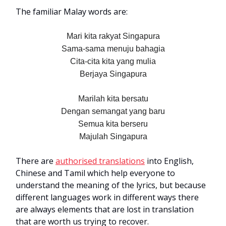
The familiar Malay words are:
Mari kita rakyat Singapura
Sama-sama menuju bahagia
Cita-cita kita yang mulia
Berjaya Singapura
Marilah kita bersatu
Dengan semangat yang baru
Semua kita berseru
Majulah Singapura
There are
authorised translations
into English,
Chinese and Tamil which help everyone to
understand the meaning of the lyrics, but because
different languages work in different ways there
are always elements that are lost in translation
that are worth us trying to recover.