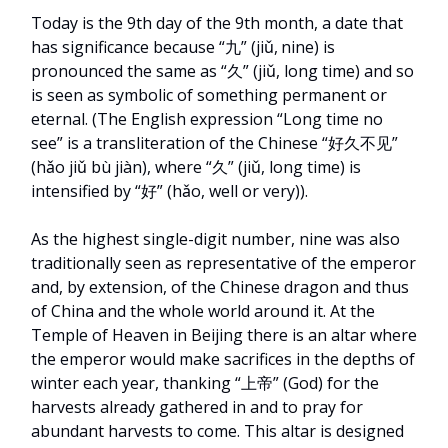
Today is the 9th day of the 9th month, a date that
has significance because “九” (jiǔ,
nine) is
pronounced the same as “久” (jiǔ, long time) and so
is seen as symbolic of something permanent or
eternal. (The English expression “Long time no
see” is a transliteration of the Chinese “好久不见”
(hǎo jiǔ bù jiàn), where “久” (jiǔ, long time) is
intensified by “好” (hǎo, well or very)).
As the highest single-digit number, nine was also
traditionally seen as representative of the emperor
and, by extension, of the Chinese dragon and thus
of China and the whole world around it. At the
Temple of Heaven in Beijing there is an altar where
the emperor would make sacrifices in the depths of
winter each year, thanking “上帝” (God) for the
harvests already gathered in and to pray for
abundant harvests to come. This altar is designed