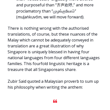
and purposeful than “
欢呼,” and more
齐声
proclamatory than “முழங்குவோம்”
(muḻaṅkuvōm, we will move forward).
There is nothing wrong with the authorised
translations, of course, but these nuances of the
Malay which cannot be adequately conveyed in
translation are a great illustration of why
Singapore is uniquely blessed in having four
national languages from four different languages
families. This fourfold linguistic heritage is a
treasure that all Singaporeans share.
Zubir Said quoted a Malaysian proverb to sum up
his philosophy when writing the anthem:
❝