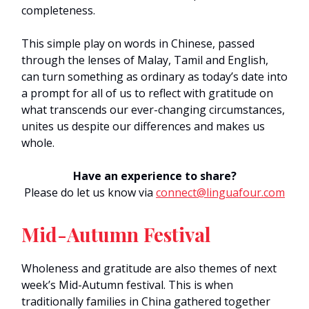
completeness.
This simple play on words in Chinese, passed
through the lenses of Malay, Tamil and English,
can turn something as ordinary as today’s date into
a prompt for all of us to reflect with gratitude on
what transcends our ever-changing circumstances,
unites us despite our differences and makes us
whole.
Have an experience to share?
Please do let us know via
connect@linguafour.com
Mid-Autumn Festival
Wholeness and gratitude are also themes of next
week’s Mid-Autumn festival. This is when
traditionally families in China gathered together