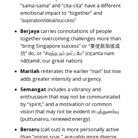
"sama-sama" and “cita-cita” have a different
emotional impact to “together” and
“aspiration/ideal/success”
Berjaya
carries connotations of people
together overcoming challenges more than
“bring Singapore success” or “要使新加坡成
功” do, or “சிறந்த நம் நாட்டமே” (ciṟanta nam
nāṭṭamē, our great nation).
Marilah
reiterates the earlier
“mari” but now
adds greater intensity and urgency.
Semangat
includes a vibrancy and
enthusiasm that may not be communicated
by “spirit,” and a motivation or common
vision that may not be evident in புத்துணர்வு
(puttuṇarvu, renewed energy)
Berseru
(call out) is more personally active
than “voices soar,” arguably more diverse