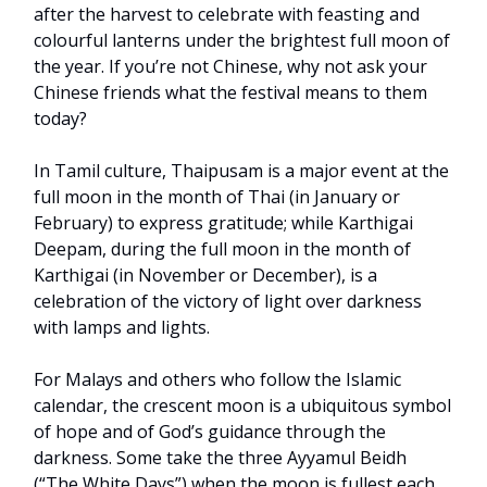
after the harvest to celebrate with feasting and
colourful lanterns under the brightest full moon of
the year. If you’re not Chinese, why not ask your
Chinese friends what the festival means to them
today?
In Tamil culture, Thaipusam is a major event at the
full moon in the month of Thai (in January or
February) to express gratitude; while Karthigai
Deepam, during the full moon in the month of
Karthigai (in November or December), is a
celebration of the victory of light over darkness
with lamps and lights.
For Malays and others who follow the Islamic
calendar, the crescent moon is a ubiquitous symbol
of hope and of God’s guidance through the
darkness. Some take the three Ayyamul Beidh
(“The White Days”) when the moon is fullest each