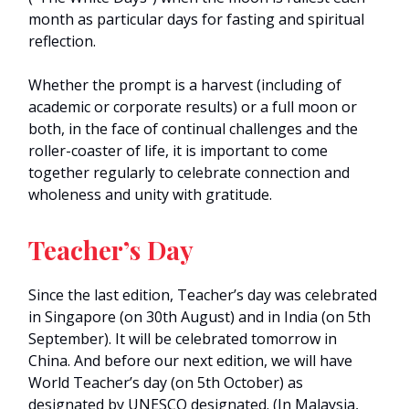
month as particular days for fasting and spiritual
reflection.
Whether the prompt is a harvest (including of
academic or corporate results) or a full moon or
both, in the face of continual challenges and the
roller-coaster of life, it is important to come
together regularly to celebrate connection and
wholeness and unity with gratitude.
Teacher’s Day
Since the last edition, Teacher’s day was celebrated
in Singapore (on 30th August) and in India (on 5th
September). It will be celebrated tomorrow in
China. And before our next edition, we will have
World Teacher’s day (on 5th October) as
designated by UNESCO designated. (In Malaysia,