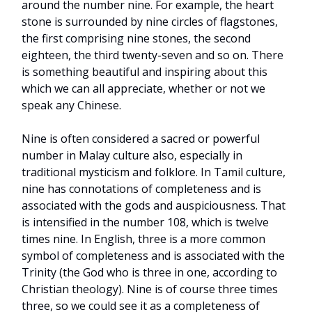
around the number nine. For example, the heart
stone is surrounded by nine circles of flagstones,
the first comprising nine stones, the second
eighteen, the third twenty-seven and so on. There
is something beautiful and inspiring about this
which we can all appreciate, whether or not we
speak any Chinese.
Nine is often considered a sacred or powerful
number in Malay culture also, especially in
traditional mysticism and folklore. In Tamil culture,
nine has connotations of completeness and is
associated with the gods and auspiciousness. That
is intensified in the number 108, which is twelve
times nine. In English, three is a more common
symbol of completeness and is associated with the
Trinity (the God who is three in one, according to
Christian theology). Nine is of course three times
three, so we could see it as a completeness of