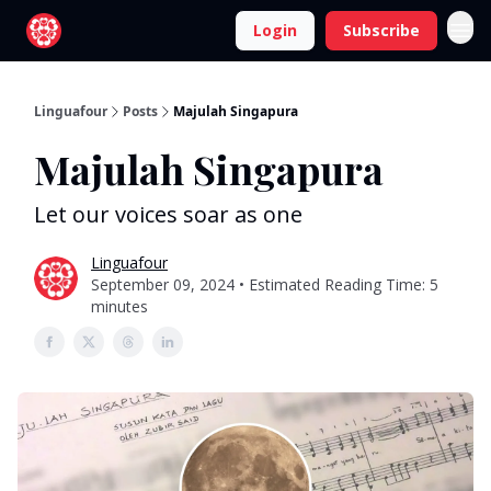
Login
Subscribe
Linguafour
Posts
Majulah Singapura
Majulah Singapura
Let our voices soar as one
Linguafour
September 09, 2024 • Estimated Reading Time: 5
minutes