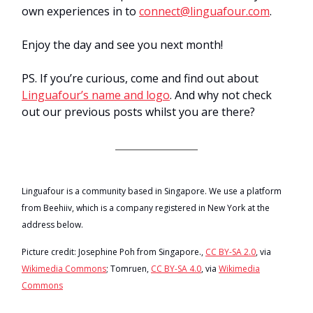
own experiences in to
connect@linguafour.com
.
Enjoy the day and see you next month!
PS. If you’re curious, come and find out about
Linguafour’s name and logo
. And why not check
out our previous posts whilst you are there?
Linguafour is a community based in Singapore. We use a platform
from Beehiiv, which is a company registered in New York at the
address below.
Picture credit: Josephine Poh from Singapore.,
CC BY-SA 2.0
, via
Wikimedia Commons
; Tomruen,
CC BY-SA 4.0
, via
Wikimedia
Commons