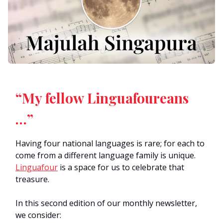
“My fellow Linguafoureans
…”
Having four national languages is rare; for each to
come from a different language family is unique.
Linguafour
is a space for us to celebrate that
treasure.
In this second edition of our monthly newsletter,
we consider: