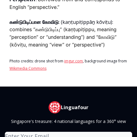
English “perspective.”
கண்டுபிடிப்பான கோவிடு
:
(kaṇṭupiṭippāṉ kōviṭu):
combines “கண்டுபிடிப்பு” (kaṇṭupiṭippu, meaning
“perception” or “understanding”) and “கோவிடு”
(kōviṭu, meaning “view” or “perspective”)
Photo credits: drone shot from
imgur.com
, background image from
Wikimedia Commons
Linguafour
Singapore's treasure: 4 national languages for a 360° view