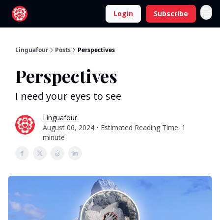
Login
Subscribe
Linguafour
Posts
Perspectives
Perspectives
I need your eyes to see
Linguafour
August 06, 2024 • Estimated Reading Time: 1
minute