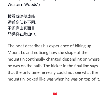
Western Woods”):
横看成岭侧成峰
远近高低各不同。
不识庐山真面目，
只缘身在此山中。
The poet describes his experience of hiking up
Mount Lu and noticing how the shape of the
mountain continually changed depending on where
he was on the path. The kicker in the final line says
that the only time he really could not see what the
mountain looked like was when he was on top of it.
❝