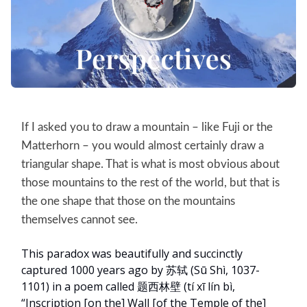
If I asked you to draw a mountain – like Fuji or the
Matterhorn – you would almost certainly draw a
triangular shape. That is what is most obvious about
those mountains to the rest of the world, but that is
the one shape that those on the mountains
themselves cannot see.
This paradox was beautifully and succinctly
captured 1000 years ago by 苏轼 (Sū Shì, 1037-
1101) in a poem called 题西林壁 (tí xī lín bì,
“Inscription [on the] Wall [of the Temple of the]