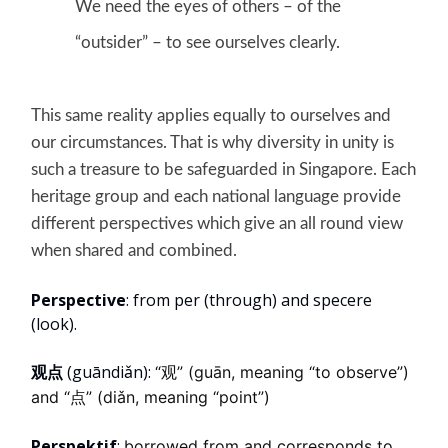
We need the eyes of others – of the
“outsider” – to see ourselves clearly.
This same reality applies equally to ourselves and
our circumstances. That is why diversity in unity is
such a treasure to be safeguarded in Singapore. Each
heritage group and each national language provide
different perspectives which give an all round view
when shared and combined.
Perspective
: from per (through) and specere
(look).
观点
(guāndiǎn):
“观” (guān, meaning “to observe”)
and “点” (diǎn, meaning “point”)
Perspektif
:
borrowed from and corresponds to