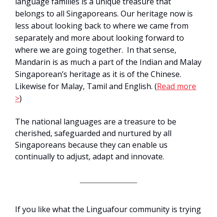
language families is a unique treasure that
belongs to all Singaporeans. Our heritage now is
less about looking back to where we came from
separately and more about looking forward to
where we are going together. In that sense,
Mandarin is as much a part of the Indian and Malay
Singaporean’s heritage as it is of the Chinese.
Likewise for Malay, Tamil and English.
(
Read more
>
)
The national languages are a treasure to be
cherished, safeguarded and nurtured by all
Singaporeans because they can enable us
continually to adjust, adapt and innovate.
If you like what the Linguafour community is trying