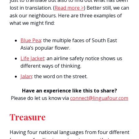
just to translate but also to find out what has been
lost in translation.
(
Read more >
) Better still, we can
ask our neighbours. Here are three examples of
what we might find:
Blue Pea
: the multiple faces of South East
Asia’s popular flower.
Life Jacket
: an airline safety notice shows us
different ways of thinking.
Jalan
: the word on the street.
Have an experience like this to share?
Please do let us know via
connect@linguafour.com
Treasure
Having
four
national
languages
from four different