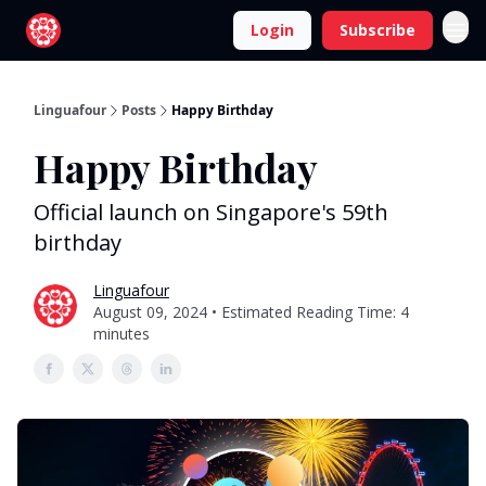
Login
Subscribe
Linguafour
Posts
Happy Birthday
Happy Birthday
Official launch on Singapore's 59th
birthday
Linguafour
August 09, 2024 • Estimated Reading Time: 4
minutes