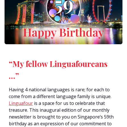
“My fellow Linguafoureans
…”
Having 4 national languages is rare; for each to
come from a different language family is unique.
Linguafour
is a space for us to celebrate that
treasure. This inaugural edition of our monthly
newsletter is brought to you on Singapore’s 59th
birthday as an expression of our commitment to