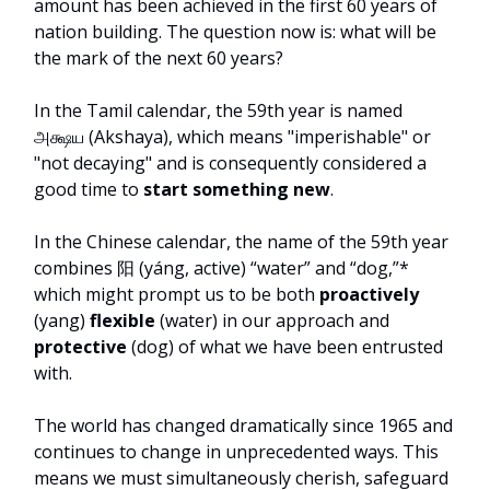
amount has been achieved in the first 60 years of
nation building. The question now is: what will be
the mark of the next 60 years?
In the Tamil calendar, the 59th year is named
அக்ஷய (Akshaya), which means "imperishable" or
"not decaying" and is consequently considered a
good time to
start something new
.
In the Chinese calendar, the name of the 59th year
combines 阳 (yáng, active) “water” and “dog,”*
which might prompt us to be both
proactively
(yang)
flexible
(water) in our approach and
protective
(dog) of what we have been entrusted
with.
The world has changed dramatically since 1965 and
continues to change in unprecedented ways. This
means we must simultaneously cherish, safeguard