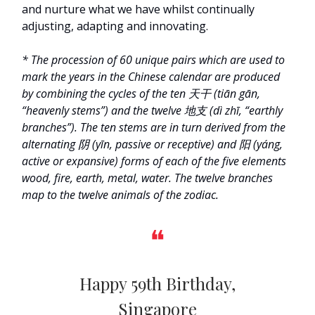
and nurture what we have whilst continually
adjusting, adapting and innovating.
* The
procession of 60 unique pairs which are used to
mark the years in the Chinese calendar are produced
by c
ombining the cycles of the ten 天干 (tiān gān,
“heavenly stems”) and the twelve 地支 (dì zhī, “earthly
branches”). The ten stems are in turn derived from the
alternating
阴 (yīn, passive or receptive) and 阳 (yáng,
active or expansive)
forms of each of the five elements
wood, fire, earth, metal, water. The twelve branches
map to the twelve animals of the zodiac.
❝
Happy 59th Birthday,
Singapore