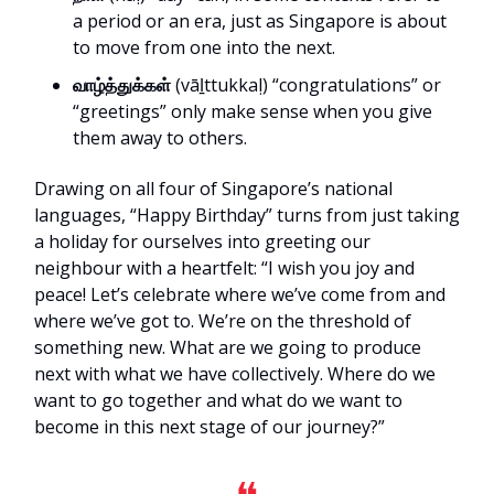
a period or an era, just as Singapore is about
to move from one into the next.
வாழ்த்துக்கள்
(vāḻttukkaḷ) “congratulations” or
“greetings” only make sense when you give
them away to others.
Drawing on all four of Singapore’s national
languages, “Happy Birthday” turns from just taking
a holiday for ourselves into greeting our
neighbour with a heartfelt: “I wish you joy and
peace! Let’s celebrate where we’ve come from and
where we’ve got to. We’re on the threshold of
something new. What are we going to produce
next with what we have collectively. Where do we
want to go together and what do we want to
become in this next stage of our journey?”