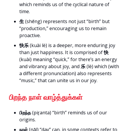
which reminds us of the cyclical nature of
time.
生
(shēng) represents not just “birth” but
“production,” encouraging us to remain
proactive.
快乐
(kuài lè) is a deeper, more enduring joy
than just happiness. It is comprised of
快
(kuài) meaning “quick,” for there’s an energy
and vibrancy about joy, and
乐
(lè) which (with
a different pronunciation) also represents
“music,” that can unite us in our joy.
பிறந்த நாள் வாழ்த்துக்கள்
பிறந்த
(piṟanta) “birth” reminds us of our
origins.
நாள்
(nāḷ) “day” can, in some contexts refer to