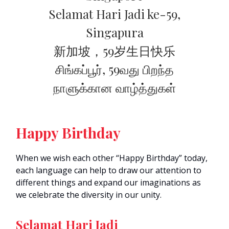
Selamat Hari Jadi ke-59,
Singapura
新加坡，59岁生日快乐
சிங்கப்பூர், 59வது பிறந்த
நாளுக்கான வாழ்த்துகள்
Happy Birthday
When we wish each other “Happy Birthday” today,
each language can help to draw our attention to
different things and expand our imaginations as
we celebrate the diversity in our unity.
Selamat Hari Jadi