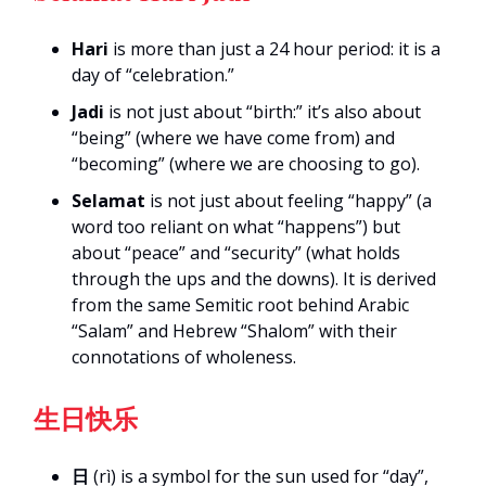
Hari
is more than just a 24 hour period: it is a
day of “celebration.”
Jadi
is not just about “birth:” it’s also about
“being” (where we have come from) and
“becoming” (where we are choosing to go).
Selamat
is not just about feeling “happy” (a
word too reliant on what “happens”) but
about “peace” and “security” (what holds
through the ups and the downs). It is derived
from the same Semitic root behind Arabic
“Salam” and Hebrew “Shalom” with their
connotations of wholeness.
生日快乐
日
(rì) is a symbol for the sun used for “day”,