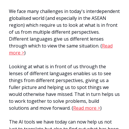
We face many challenges in today's interdependent
globalised world (and especially in the ASEAN
region) which require us to look at what is in front
of us from multiple different perspectives.
Different languages give us different lenses
through which to view the same situation. (
Read
more >
)
Looking at what is in front of us through the
lenses of different languages enables us to see
things from different perspectives, giving us a
fuller picture and helping us to spot things we
would otherwise have missed. That in turn helps us
to work together to solve problems, build
solutions and move forward. (
Read more >
)
The AI tools we have today can now help us not