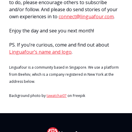
to do, please encourage others to subscribe
and/or follow. And please do send stories of your
own experiences in to
connect@linguafour.com
.
Enjoy the day and see you next month!
PS. If you’re curious, come and find out about
Linguafour’s name and logo
.
Linguafour is a community based in Singapore. We use a platform
from Beehiiv, which is a company registered in New York at the
address below.
Background photo by
tawatchai07
on Freepik