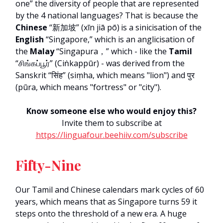
one” the diversity of people that are represented
by the 4 national languages? That is because the
Chinese
“新加坡” (xīn jiā pō)
is a sinicisation of the
English
“Singapore,” which is an anglicisation of
the
Malay
“Singapura，” which - like the
Tamil
“சிங்கப்பூர்” (Ciṅkappūr) - was derived from the
Sanskrit “सिंह” (siṃha, which means "lion") and पुर
(pūra, which means "fortress" or "city").
Know someone else who would enjoy this?
Invite them to subscribe at
https://linguafour.beehiiv.com/subscribe
Fifty-Nine
Our Tamil and Chinese calendars mark cycles of 60
years, which means that as Singapore turns 59 it
steps onto the threshold of a new era. A huge