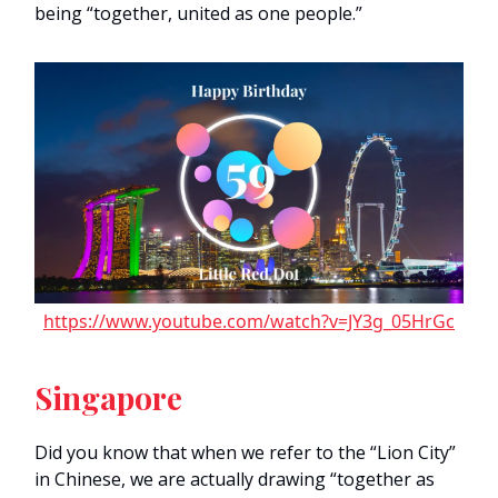
being “together, united as one people.”
https://www.youtube.com/watch?v=JY3g_05HrGc
Singapore
Did you know that when we refer to the “Lion City”
in Chinese, we are actually drawing “together as