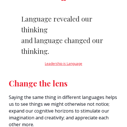
❝
Language revealed our
thinking
and language changed our
thinking.
Leadership is Language
Change the lens
Saying the same thing in different languages helps
us to see things we might otherwise not notice;
expand our cognitive horizons to stimulate our
imagination and creativity; and appreciate each
other more.