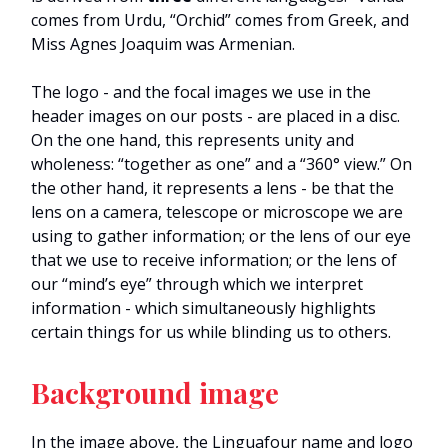
comes from Urdu, “Orchid” comes from Greek, and
Miss Agnes Joaquim was Armenian.
The logo - and the focal images we use in the
header images on our posts - are placed in a disc.
On the one hand, this represents unity and
wholeness: “together as one” and a “360° view.” On
the other hand, it represents a lens - be that the
lens on a camera, telescope or microscope we are
using to gather information; or the lens of our eye
that we use to receive information; or the lens of
our “mind’s eye” through which we interpret
information - which simultaneously highlights
certain things for us while blinding us to others.
Background image
In the image above, the Linguafour name and logo