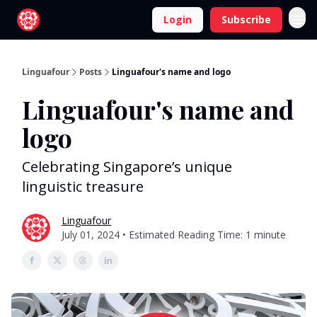
Login
Subscribe
Linguafour
Posts
Linguafour's name and logo
Linguafour's name and
logo
Celebrating Singapore’s unique
linguistic treasure
Linguafour
July 01, 2024 • Estimated Reading Time: 1 minute