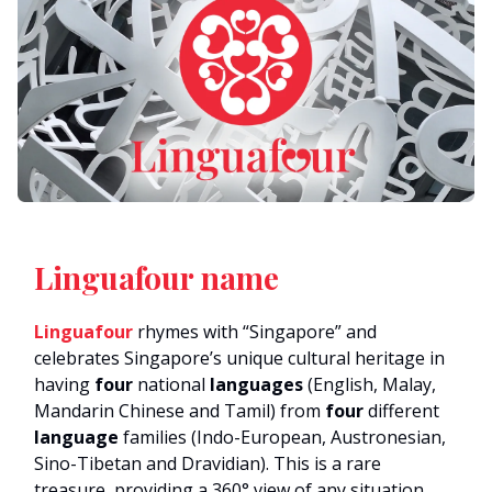
Linguafour name
Linguafour
rhymes with “Singapore” and
celebrates Singapore’s unique cultural heritage in
having
four
national
languages
(English, Malay,
Mandarin Chinese and Tamil) from
four
different
language
families (Indo-European, Austronesian,
Sino-Tibetan and Dravidian). This is a rare
treasure, providing a 360° view of any situation.