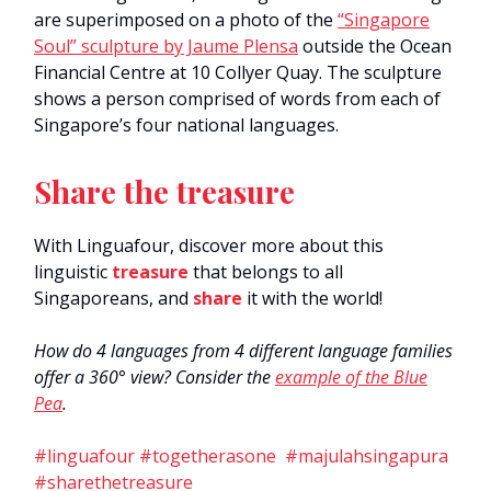
are superimposed on a photo of the
“Singapore
Soul” sculpture by Jaume Plensa
outside the Ocean
Financial Centre at 10 Collyer Quay. The sculpture
shows a person comprised of words from each of
Singapore’s four national languages.
Share the treasure
With Linguafour, discover more about this
linguistic
treasure
that belongs to all
Singaporeans, and
share
it with the world!
How do 4 languages from 4 different language families
offer a 360° view? Consider the
example of the Blue
Pea
.
#linguafour #togetherasone #majulahsingapura
#sharethetreasure