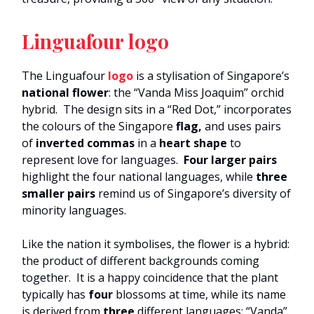
Linguafour logo
The Linguafour
logo
is a stylisation of Singapore’s
national flower
: the “Vanda Miss Joaquim” orchid
hybrid. The design sits in a “Red Dot,” incorporates
the colours of the Singapore
flag,
and uses pairs
of
inverted commas
in a
heart shape
to
represent love for languages.
Four larger pairs
highlight the four national languages, while
three
smaller pairs
remind us of Singapore’s diversity of
minority languages.
Like the nation it symbolises, the flower is a hybrid:
the product of different backgrounds coming
together. It is a happy coincidence that the plant
typically has
four
blossoms at time, while its name
is derived from
three
different languages: “Vanda”