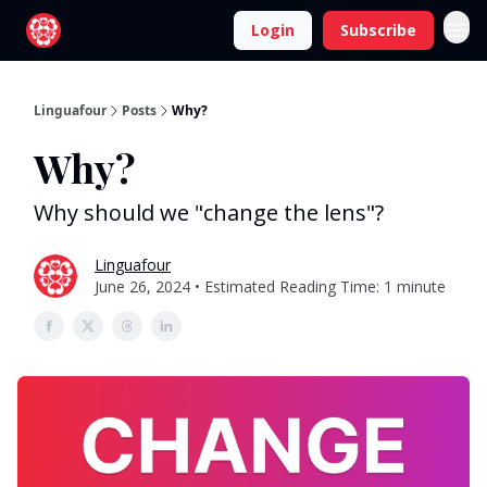
Login
Subscribe
Linguafour
Posts
Why?
Why?
Why should we "change the lens"?
Linguafour
June 26, 2024 • Estimated Reading Time: 1 minute