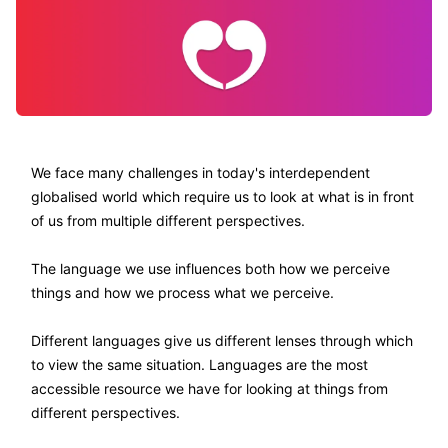
We face many challenges in today's interdependent
globalised world which require us to look at what is in front
of us from multiple different perspectives.
The language we use influences both how we perceive
things and how we process what we perceive.
Different languages give us different lenses through which
to view the same situation. Languages are the most
accessible resource we have for looking at things from
different perspectives.