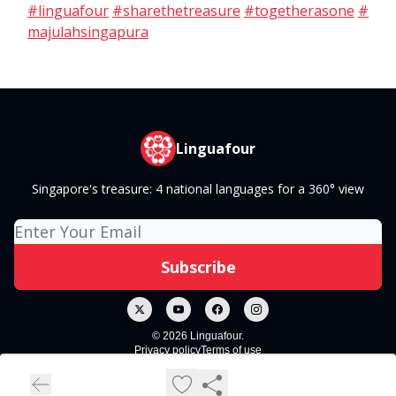
#linguafour
#sharethetreasure
#togetherasone
#
majulahsingapura
Linguafour
Singapore's treasure: 4 national languages for a 360° view
© 2026 Linguafour.
Privacy policy
Terms of use
Powered by beehiiv